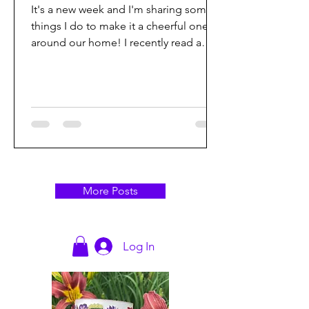
It's a new week and I'm sharing some
things I do to make it a cheerful one
around our home! I recently read a
quote that really got me...
More Posts
Log In