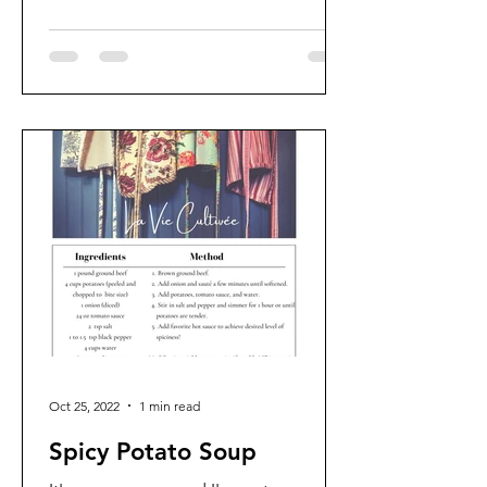
Oct 25, 2022
1 min read
Spicy Potato Soup