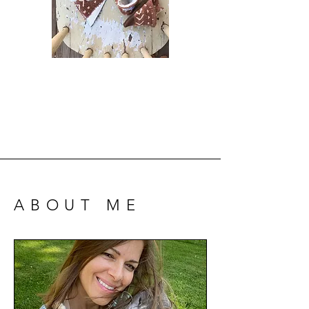
ABOUT ME