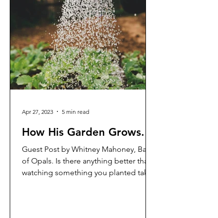
Apr 27, 2023
5 min read
How His Garden Grows.
Guest Post by Whitney Mahoney, Band
of Opals. Is there anything better than
watching something you planted take
on a life of its own and...