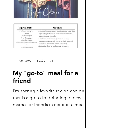
Jun 28, 2022
1 min read
My "go-to" meal for a
friend
I'm sharing a favorite recipe and one
that is a go-to for bringing to new
mamas or friends in need of a meal.
It's a Southern Living...