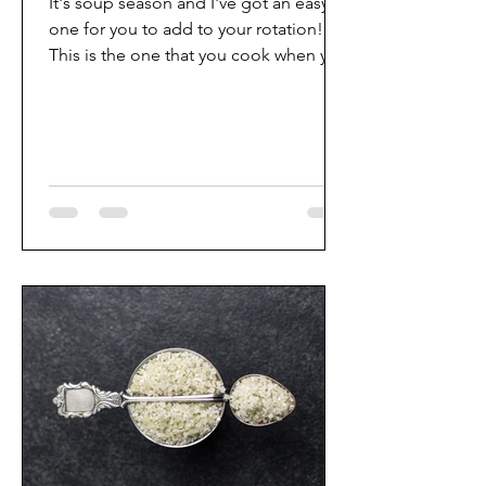
It's soup season and I've got an easy
one for you to add to your rotation!
This is the one that you cook when you
want to put off your...