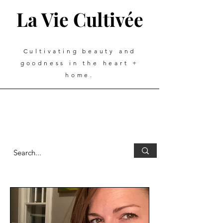
La Vie Cultivée
Cultivating beauty and
goodness in the heart +
home.