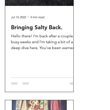
Jul 14, 2022
4 min read
Bringing Salty Back.
Hello there! I'm back after a couple of
busy weeks and I'm taking a bit of a
deep dive here. You've been warned!
But each week when I go...