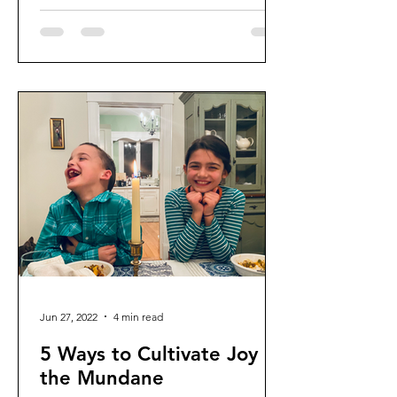
Jun 27, 2022
4 min read
5 Ways to Cultivate Joy in
the Mundane