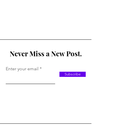
Never Miss a New Post.
Enter your email
Subscribe