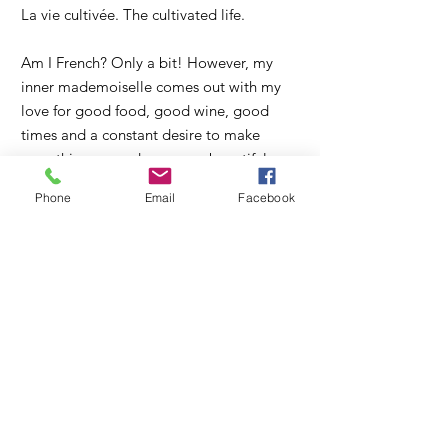
La vie cultivée. The cultivated life.
Am I French? Only a bit! However, my
inner mademoiselle comes out with my
love for good food, good wine, good
times and a constant desire to make
everything around me more beautiful.
Phone
Email
Facebook
So, "bienvenue" or "welcome" to my
blog where I hope to inspire you to
cultivate beauty and goodness in your
home, heart and everyday lives. Come
along with me as I seek to renew the
meaningful craft of homemaking with
plenty of imperfections, fun and flair on
our small farm in Orange, Virginia.
Read More >