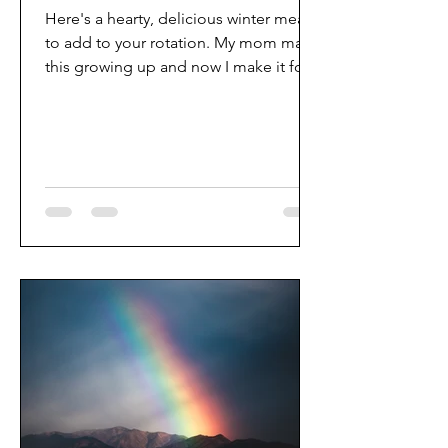
Here's a hearty, delicious winter meal
to add to your rotation. My mom made
this growing up and now I make it for
my family. As with any...