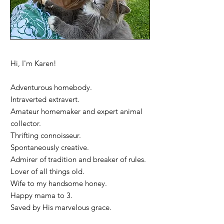
Hi, I'm Karen!
Adventurous homebody.
Intraverted extravert.
Amateur homemaker and expert animal
collector.
Thrifting connoisseur.
Spontaneously creative.
Admirer of tradition and breaker of rules.
Lover of all things old.
Wife to my handsome honey.
Happy mama to 3.
Saved by His marvelous grace.