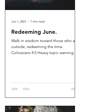
Jun 1, 2023
7 min read
Redeeming June.
Walk in wisdom toward those who are
outside, redeeming the time.
Colossians 4:5 Heavy topic warning. I
gotta be honest...I have come to...