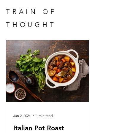
TRAIN OF
THOUGHT
Jan 2, 2024
1 min read
Italian Pot Roast