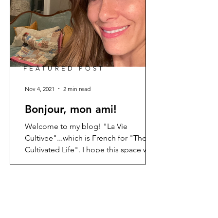
FEATURED POST
Nov 4, 2021
2 min read
Bonjour, mon ami!
Welcome to my blog! "La Vie
Cultivee"...which is French for "The
Cultivated Life". I hope this space will
be a place that encourages and...