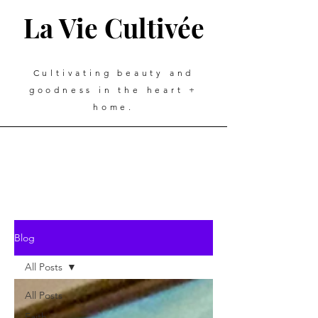
La Vie Cultivée
Cultivating beauty and
goodness in the heart +
home.
Blog
All Posts
All Posts
Faith