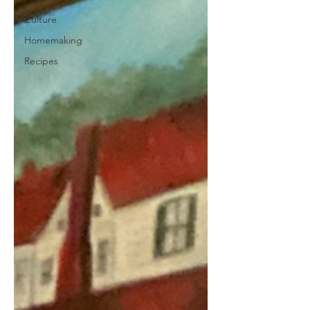
Culture
Homemaking
Recipes