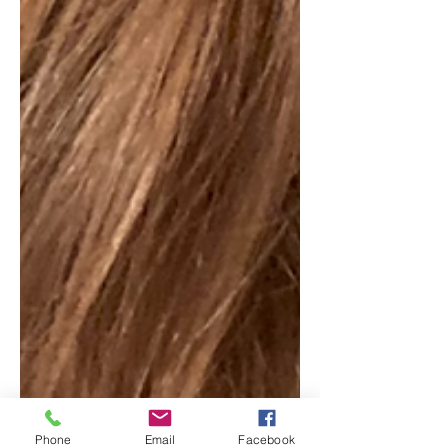
Phone
Email
Facebook