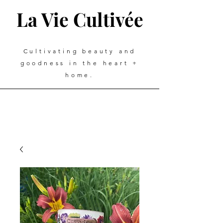
La Vie Cultivée
Cultivating beauty and
goodness in the heart +
home.