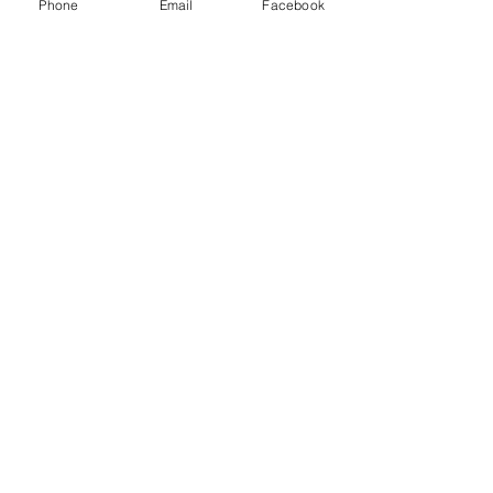
Phone
Email
Facebook
Drop Me a Line, Let Me
Know What You Think
First Name
Last Name
Email