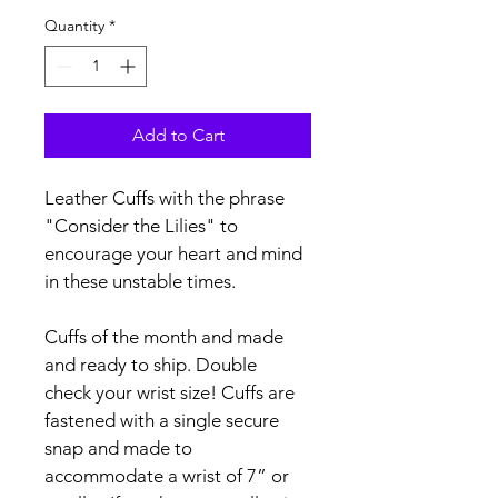
Quantity
*
Add to Cart
Leather Cuffs with the phrase 
"Consider the Lilies" to 
encourage your heart and mind 
in these unstable times.
Cuffs of the month and made 
and ready to ship. Double 
check your wrist size! Cuffs are 
fastened with a single secure 
snap and made to 
accommodate a wrist of 7” or 