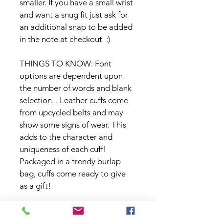
smaller. If you have a small wrist 
and want a snug fit just ask for 
an additional snap to be added 
in the note at checkout  :)
THINGS TO KNOW: Font 
options are dependent upon 
the number of words and blank 
selection. . Leather cuffs come 
from upcycled belts and may 
show some signs of wear. This 
adds to the character and 
uniqueness of each cuff! 
Packaged in a trendy burlap 
bag, cuffs come ready to give 
as a gift!