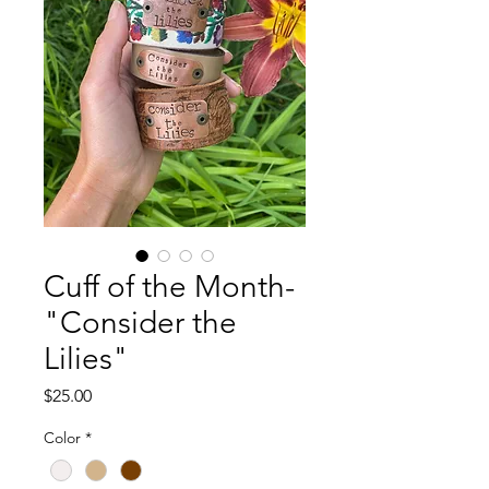
Cuff of the Month-
"Consider the
Lilies"
Price
$25.00
Color
*