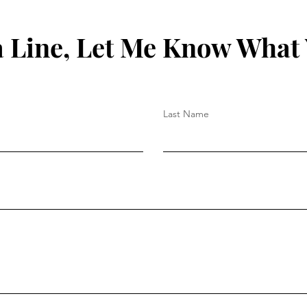
 Line, Let Me Know What
Last Name