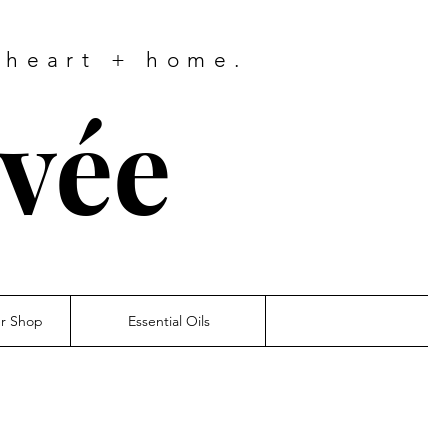
 heart + home.
ivée
er Shop
Essential Oils