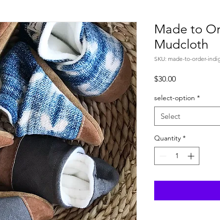
Made to Or
Mudcloth
SKU: made-to-order-indi
Price
$30.00
select-option
*
Select
Quantity
*