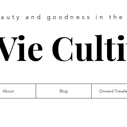
eauty and goodness in the
Vie Cult
About
Blog
Onward Travel