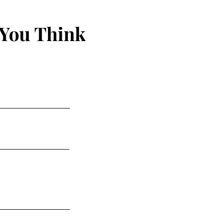
 You Think