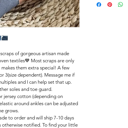
scraps of gorgeous artisan made 
ven textiles💙 Most scraps are only 
h makes them extra special! A few 
or 3(size dependent). Message me if 
ltiples and I can help set that up. 
her soles and toe guard. 

or jersey cotton (depending on 
elastic around ankles can be adjusted 
ne grows. 

de to order and will ship 7-10 days 
 otherwise notified. To find your little 