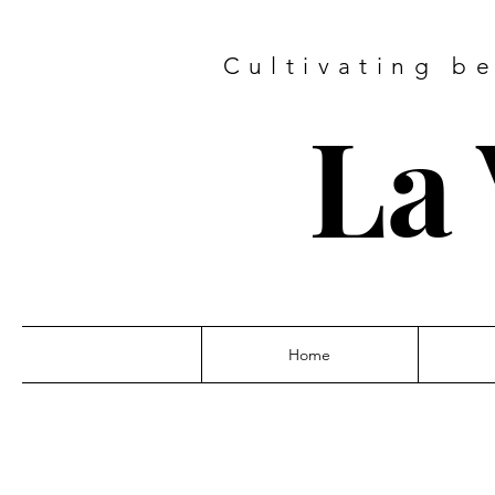
Cultivating b
La 
Home