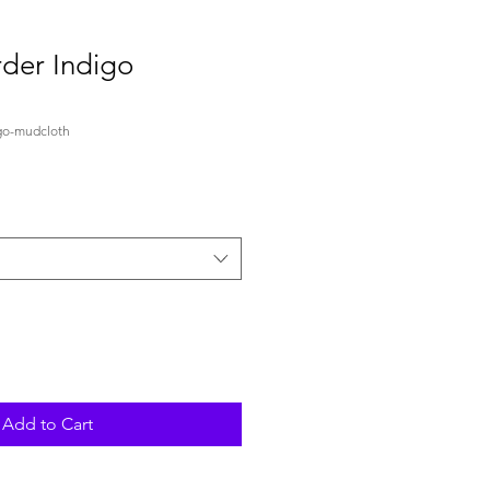
der Indigo
go-mudcloth
Add to Cart