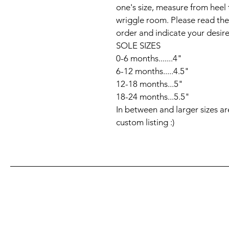
one's size, measure from heel 
wriggle room. Please read the
order and indicate your desired
SOLE SIZES

0-6 months.......4"

6-12 months.....4.5"

12-18 months...5" 

18-24 months...5.5"

In between and larger sizes ar
custom listing :)