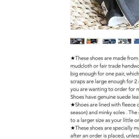
★These shoes are made from 
mudcloth or fair trade handwo
big enough for one pair, whic
scraps are large enough for 2 
you are wanting to order for mu
Shoes have genuine suede leat
★Shoes are lined with fleece 
season) and minky soles . The 
to a larger size as your little o
★These shoes are specially ma
after an order is placed, unless