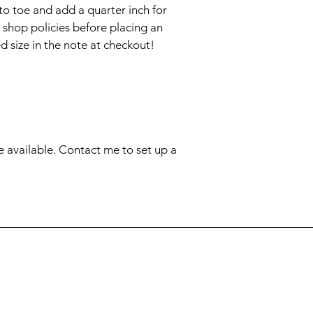
to toe and add a quarter inch for 
 shop policies before placing an 
 size in the note at checkout!

e available. Contact me to set up a 