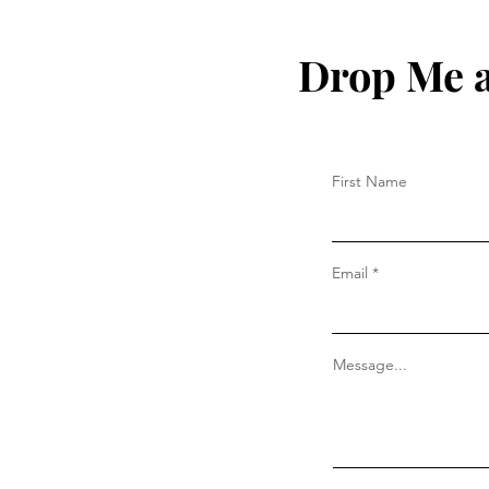
Drop Me a
First Name
Email
Message...