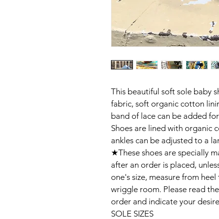
This beautiful soft sole baby 
fabric, soft organic cotton lin
band of lace can be added for 
Shoes are lined with organic c
ankles can be adjusted to a larg
★These shoes are specially ma
after an order is placed, unless
one's size, measure from heel 
wriggle room. Please read the
order and indicate your desired
SOLE SIZES
