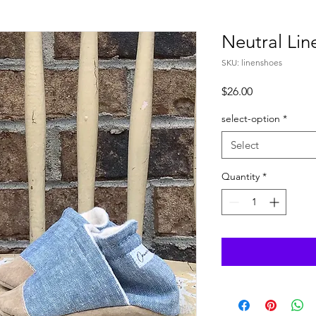
Neutral Lin
SKU: linenshoes
Price
$26.00
select-option
*
Select
Quantity
*