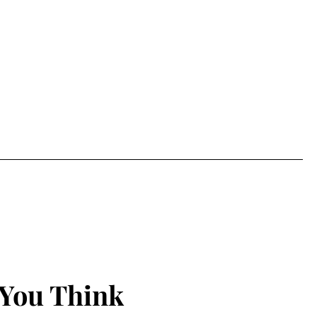
 You Think