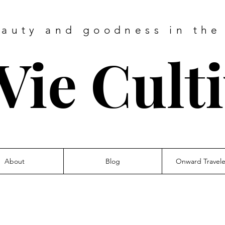
eauty and goodness in the
Vie Cult
About
Blog
Onward Travel