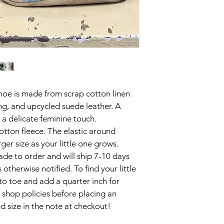
shoe is made from scrap cotton linen 
ing, and upcycled suede leather. A 
a delicate feminine touch. 

otton fleece. The elastic around 
er size as your little one grows. 

de to order and will ship 7-10 days 
 otherwise notified. To find your little 
to toe and add a quarter inch for 
 shop policies before placing an 
 size in the note at checkout!
