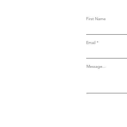
First Name
Email
Message...