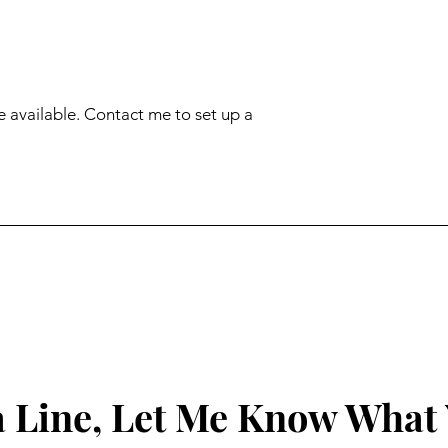
e available. Contact me to set up a 
 Line, Let Me Know What