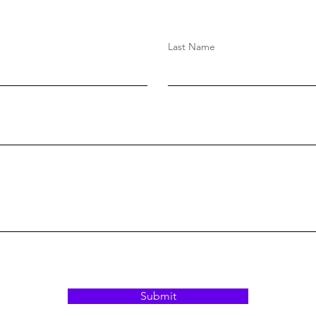
Last Name
Submit