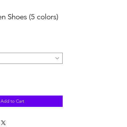
en Shoes (5 colors)
Add to Cart