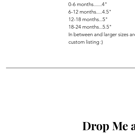
0-6 months.......4"

6-12 months.....4.5"

12-18 months...5" 

18-24 months...5.5"

In between and larger sizes ar
custom listing :)
Drop Me a