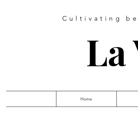
Cultivating b
La 
Home