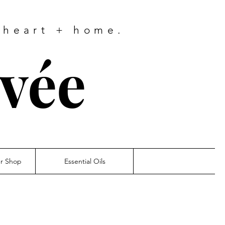
 heart + home.
ivée
er Shop
Essential Oils